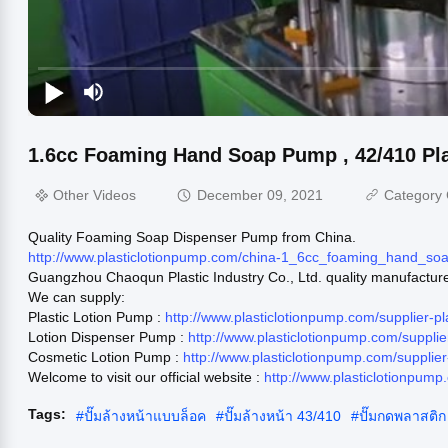
1.6cc Foaming Hand Soap Pump , 42/410 Pl
Other Videos
December 09, 2021
Category 
Quality Foaming Soap Dispenser Pump from China.
http://www.plasticlotionpump.com/china-1_6cc_foaming_hand_
Guangzhou Chaoqun Plastic Industry Co., Ltd. quality manufactur
We can supply:
Plastic Lotion Pump :
http://www.plasticlotionpump.com/supplier-p
Lotion Dispenser Pump :
http://www.plasticlotionpump.com/suppl
Cosmetic Lotion Pump :
http://www.plasticlotionpump.com/suppli
Welcome to visit our official website :
http://www.plasticlotionpump
Tags:
#
ปั๊มล้างหน้าแบบล็อค
#
ปั๊มล้างหน้า 43/410
#
ปั๊มกดพลาสติก