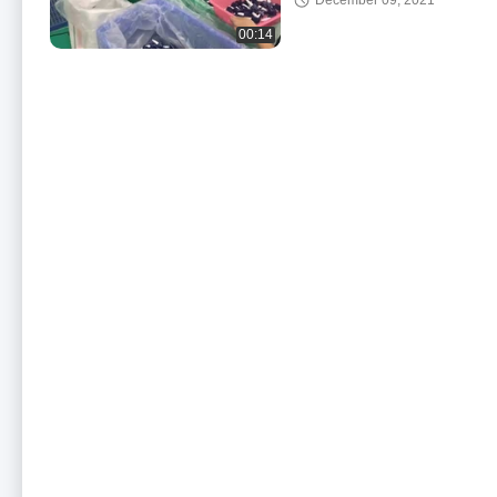
December 09, 2021
00:14