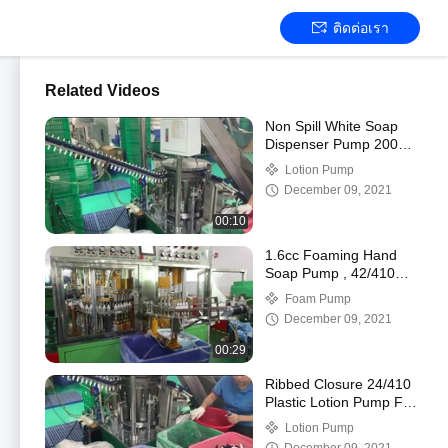
ติดต่อเรา
Related Videos
Non Spill White Soap
Dispenser Pump 2000
times Service Life
Lotion Pump
December 09, 2021
00:10
1.6cc Foaming Hand
Soap Pump , 42/410
Plastic Pump Dispenser
Foam Pump
Tops
December 09, 2021
00:29
Ribbed Closure 24/410
Plastic Lotion Pump For
Body Wash
Lotion Pump