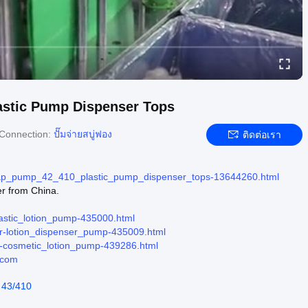
astic Pump Dispenser Tops
Connection:
ปั๊มจ่ายสบู่ฟอง
ติดต่อเรา
soap_pump_42_410_plastic_pump_dispenser_tops-13644260.html
er from China.
lastic_lotion_pump-435000.html
ier-lotion_dispenser_pump-435009.html
er-cosmetic_lotion_pump-439286.html
.com
 43/410